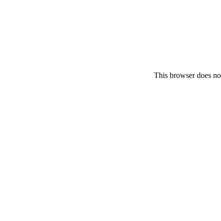
This browser does no