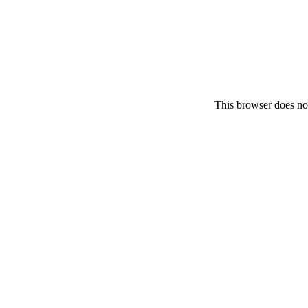
This browser does no