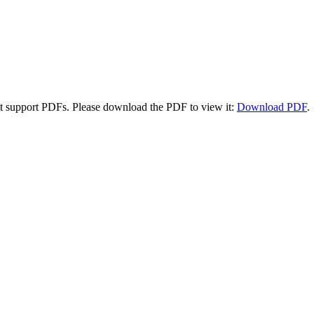
t support PDFs. Please download the PDF to view it:
Download PDF
.