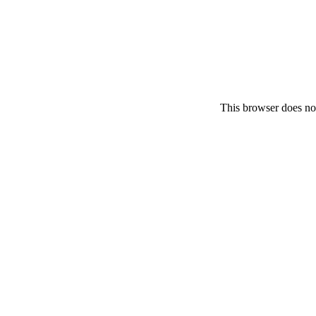
This browser does no