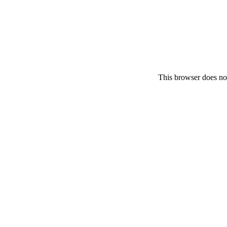
This browser does no