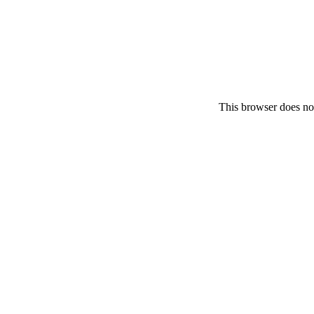
This browser does no